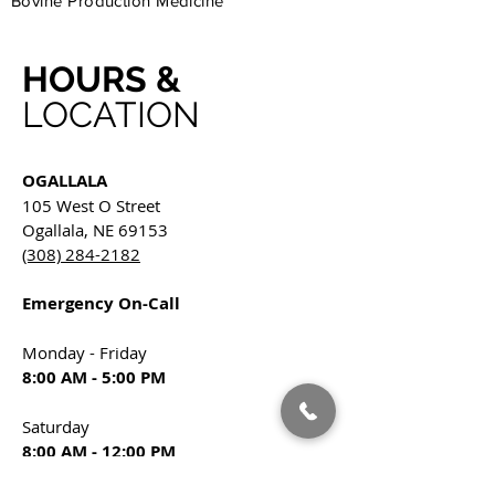
Bovine Production Medicine
HOURS &
LOCATION
OGALLALA
105 West O Street
Ogallala, NE 69153
(308) 284-2182
Emergency On-Call
Monday - Friday
8:00 AM - 5:00 PM
Saturday
8:00 AM - 12:00 PM