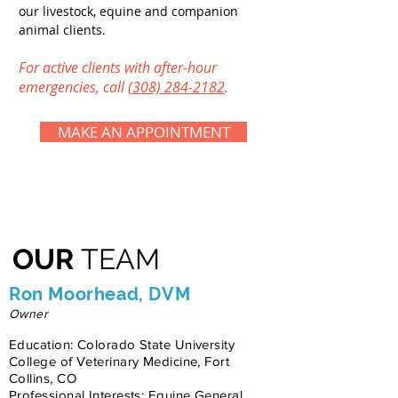
our livestock, equine and companion
animal clients.
For
active clients with
after-hour
emergencies, call
(308) 284-2182
.
MAKE AN APPOINTMENT
OUR
TEAM
Ron Moorhead, DVM
Owner
Education: Colorado State University
College of Veterinary Medicine, Fort
Collins, CO
Professional Interests: Equine General