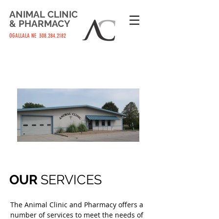
ANIMAL
CLINIC
&
PHARMACY
OGALLALA NE
308.284.2182
OUR
SERVICES
The Animal Clinic and Pharmacy offers a
number of services to meet the needs of