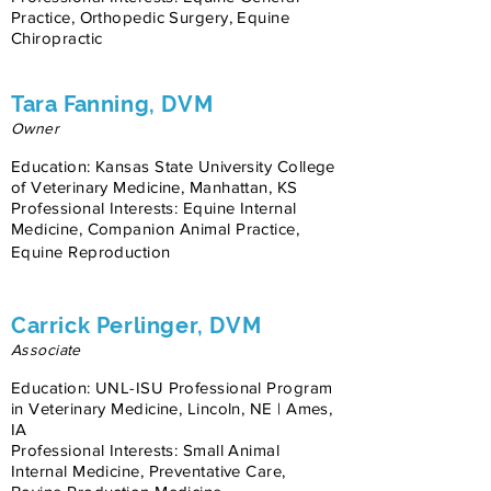
Practice, Orthopedic Surgery, Equine
Chiropractic
Tara Fanning, DVM
Owner
Education: Kansas State University College
of Veterinary Medicine, Manhattan, KS
Professional Interests: Equine Internal
Medicine, Companion Animal Practice,
Equine Reproduction
Carrick Perlinger, DVM
Associate
Education: UNL-ISU Professional Program
in Veterinary Medicine, Lincoln, NE | Ames,
IA
Professional Interests: Small Animal
Internal Medicine, Preventative Care,